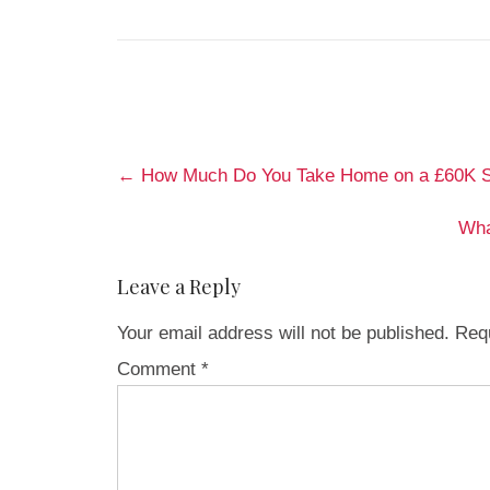
Post
←
How Much Do You Take Home on a £60K Sa
navigation
Wha
Leave a Reply
Your email address will not be published.
Requ
Comment
*