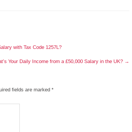
lary with Tax Code 1257L?
t’s Your Daily Income from a £50,000 Salary in the UK?
→
ired fields are marked
*