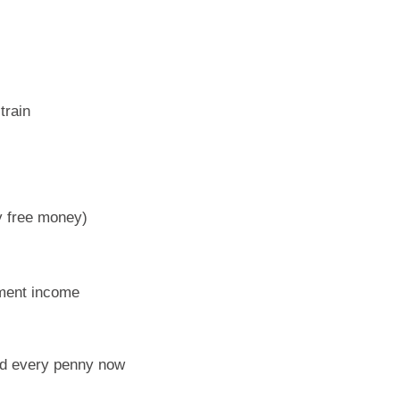
train
y free money)
ement income
eed every penny now