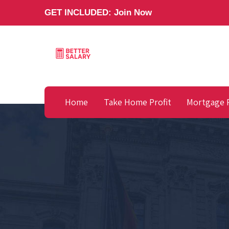
GET INCLUDED:
Join Now
Home
Take Home Profit
Mortgage 