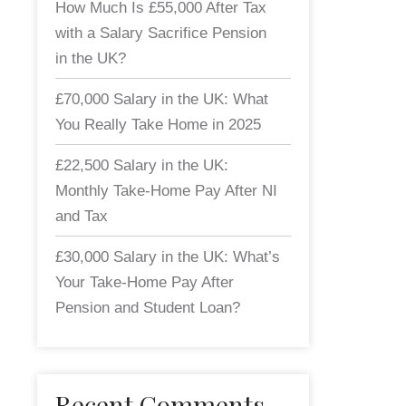
How Much Is £55,000 After Tax
with a Salary Sacrifice Pension
in the UK?
£70,000 Salary in the UK: What
You Really Take Home in 2025
£22,500 Salary in the UK:
Monthly Take-Home Pay After NI
and Tax
£30,000 Salary in the UK: What’s
Your Take-Home Pay After
Pension and Student Loan?
Recent Comments