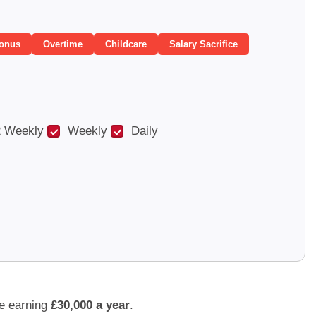
onus
Overtime
Childcare
Salary Sacrifice
 Weekly
Weekly
Daily
e earning
£30,000 a year
.