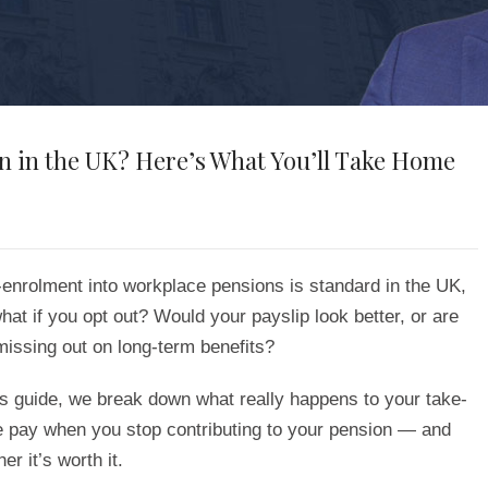
n in the UK? Here’s What You’ll Take Home
-enrolment into workplace pensions is standard in the UK,
hat if you opt out? Would your payslip look better, or are
missing out on long-term benefits?
is guide, we break down what really happens to your take-
 pay when you stop contributing to your pension — and
er it’s worth it.