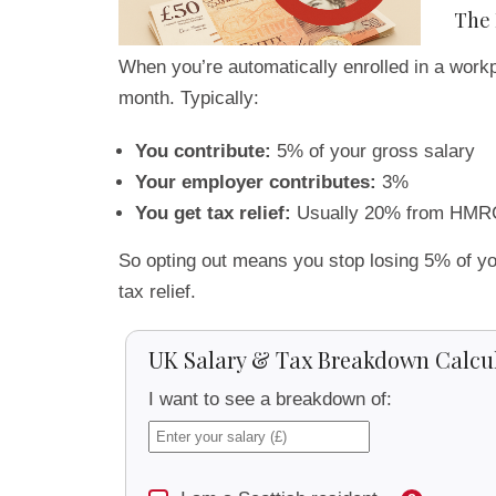
The 
When you’re automatically enrolled in a workp
month. Typically:
You contribute:
5% of your gross salary
Your employer contributes:
3%
You get tax relief:
Usually 20% from HMR
So opting out means you stop losing 5% of yo
tax relief.
UK Salary & Tax Breakdown Calcu
I want to see a breakdown of: