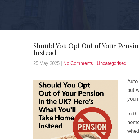
Should You Opt Out of Your Pensio
Instead
25 May 2025
|
No Comments
|
Uncategorised
Auto
but w
you 
In th
home
wheth