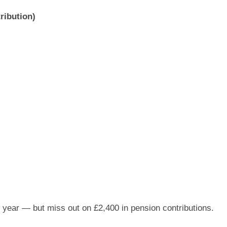
ribution)
 year — but miss out on £2,400 in pension contributions.