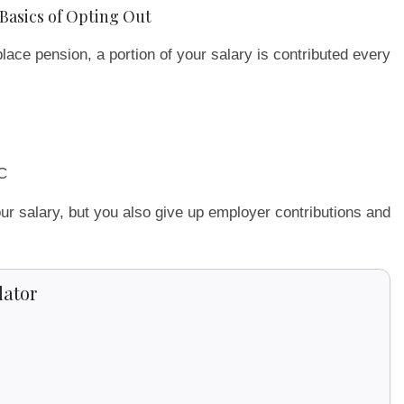
Basics of Opting Out
lace pension, a portion of your salary is contributed every
C
ur salary, but you also give up employer contributions and
lator