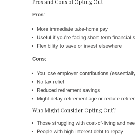
Pros and Cons of Opting Out
Pros:
More immediate take-home pay
Useful if you’re facing short-term financial s
Flexibility to save or invest elsewhere
Cons:
You lose employer contributions (essentiall
No tax relief
Reduced retirement savings
Might delay retirement age or reduce retir
Who Might Consider Opting Out?
Those struggling with cost-of-living and n
People with high-interest debt to repay