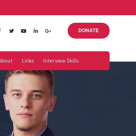
DONATE
About
Links
Interview Skills