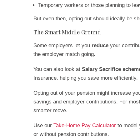
Temporary workers or those planning to leav
But even then, opting out should ideally be sh
The Smart Middle Ground
Some employers let you
reduce
your contribu
the employer match going.
You can also look at
Salary Sacrifice schem
Insurance, helping you save more efficiently.
Opting out of your pension might increase you
savings and employer contributions. For most
smarter move.
Use our
Take-Home Pay Calculator
to model 
or without pension contributions.