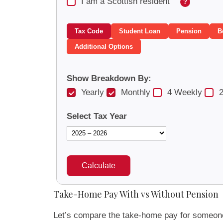
I am a Scottish resident
?
Tax Code
Student Loan
Pension
B
Additional Options
Show Breakdown By:
Yearly
Monthly
4 Weekly
2
Select Tax Year
Calculate
Take-Home Pay With vs Without Pension
Let’s compare the take-home pay for someon