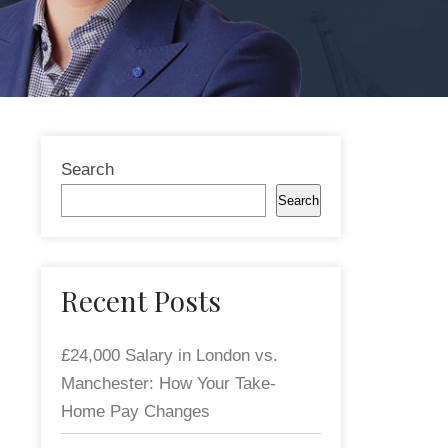
Search
Search
Recent Posts
£24,000 Salary in London vs.
Manchester: How Your Take-
Home Pay Changes