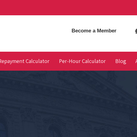
Become a Member
Repayment Calculator
Per-Hour Calculator
Blog