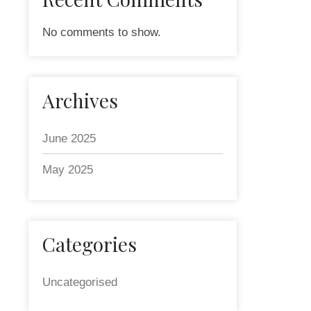
No comments to show.
Archives
June 2025
May 2025
Categories
Uncategorised