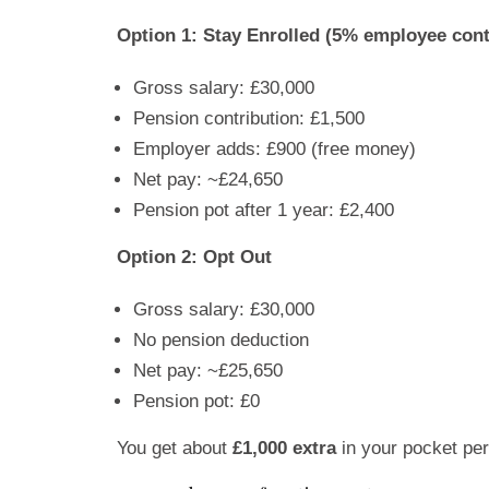
Option 1: Stay Enrolled (5% employee cont
Gross salary: £30,000
Pension contribution: £1,500
Employer adds: £900 (free money)
Net pay: ~£24,650
Pension pot after 1 year: £2,400
Option 2: Opt Out
Gross salary: £30,000
No pension deduction
Net pay: ~£25,650
Pension pot: £0
You get about
£1,000 extra
in your pocket per