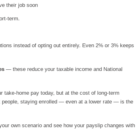
e their job soon
ort-term.
tions instead of opting out entirely. Even 2% or 3% keeps
es
— these reduce your taxable income and National
r take-home pay today, but at the cost of long-term
 people, staying enrolled — even at a lower rate — is the
your own scenario and see how your payslip changes with