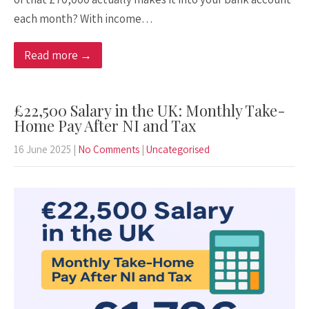
each month? With income…
Read more →
£22,500 Salary in the UK: Monthly Take-
Home Pay After NI and Tax
16 June 2025
|
No Comments
|
Uncategorised