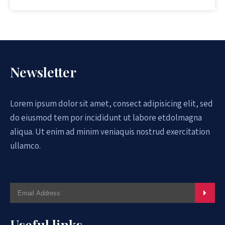
Newsletter
Lorem ipsum dolor sit amet, consect adipisicing elit, sed
do eiusmod tem por incididunt ut labore etdolmagna
aliqua. Ut enim ad minim veniaquis nostrud exercitation
ullamco.
Useful links