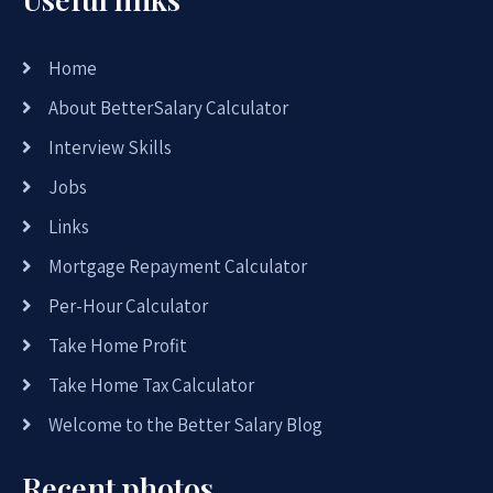
Home
About BetterSalary Calculator
Interview Skills
Jobs
Links
Mortgage Repayment Calculator
Per-Hour Calculator
Take Home Profit
Take Home Tax Calculator
Welcome to the Better Salary Blog
Recent photos