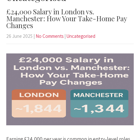
£24,000 Salary in London vs.
Manchester: How Your Take-Home Pay
Changes
26 June 2025
|
No Comments
|
Uncategorised
Earning £24,000 per year is common in entry-level roles