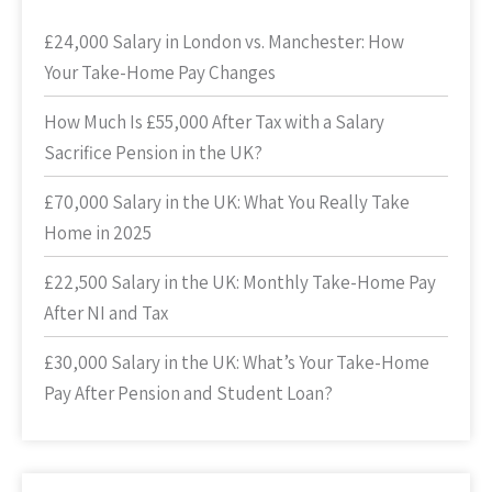
£24,000 Salary in London vs. Manchester: How
Your Take-Home Pay Changes
How Much Is £55,000 After Tax with a Salary
Sacrifice Pension in the UK?
£70,000 Salary in the UK: What You Really Take
Home in 2025
£22,500 Salary in the UK: Monthly Take-Home Pay
After NI and Tax
£30,000 Salary in the UK: What’s Your Take-Home
Pay After Pension and Student Loan?