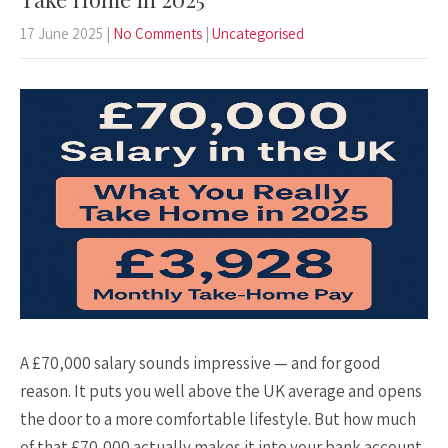
17 June 2025
|
No Comments
|
Uncategorised
A £70,000 salary sounds impressive — and for good
reason. It puts you well above the UK average and opens
the door to a more comfortable lifestyle. But how much
of that £70,000 actually makes it into your bank account