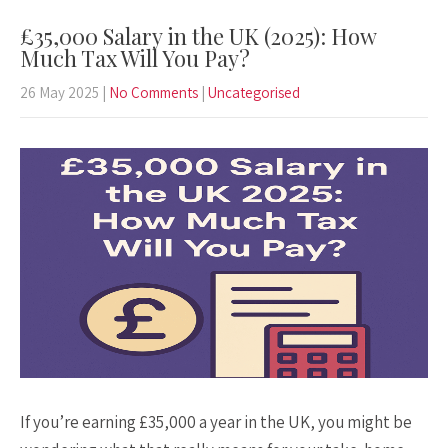
£35,000 Salary in the UK (2025): How
Much Tax Will You Pay?
26 May 2025
|
No Comments
|
Uncategorised
If you’re earning £35,000 a year in the UK, you might be