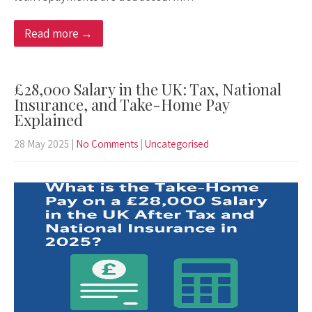
Read more →
£28,000 Salary in the UK: Tax, National
Insurance, and Take-Home Pay
Explained
28 May 2025
|
No Comments
|
Uncategorised