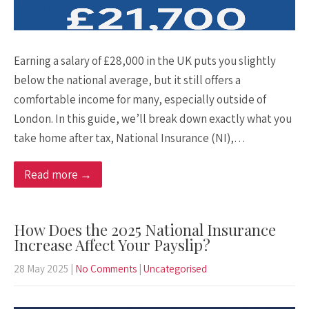
Earning a salary of £28,000 in the UK puts you slightly
below the national average, but it still offers a
comfortable income for many, especially outside of
London. In this guide, we’ll break down exactly what you
take home after tax, National Insurance (NI),…
Read more →
How Does the 2025 National Insurance
Increase Affect Your Payslip?
28 May 2025
|
No Comments
|
Uncategorised