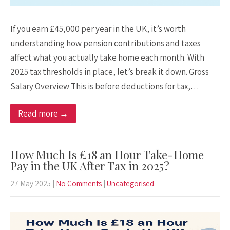
If you earn £45,000 per year in the UK, it’s worth
understanding how pension contributions and taxes
affect what you actually take home each month. With
2025 tax thresholds in place, let’s break it down. Gross
Salary Overview This is before deductions for tax,…
Read more →
How Much Is £18 an Hour Take-Home
Pay in the UK After Tax in 2025?
27 May 2025
|
No Comments
|
Uncategorised