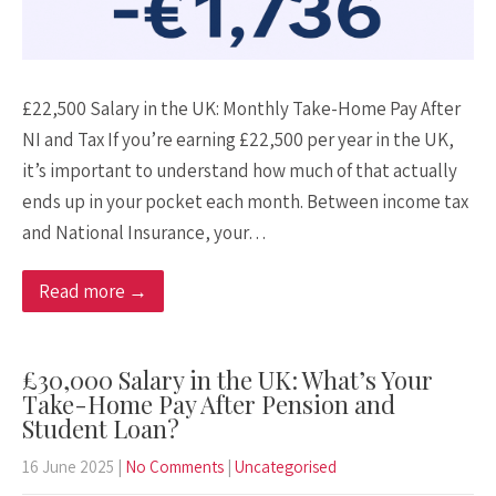
£22,500 Salary in the UK: Monthly Take-Home Pay After
NI and Tax If you’re earning £22,500 per year in the UK,
it’s important to understand how much of that actually
ends up in your pocket each month. Between income tax
and National Insurance, your…
Read more →
£30,000 Salary in the UK: What’s Your
Take-Home Pay After Pension and
Student Loan?
16 June 2025
|
No Comments
|
Uncategorised