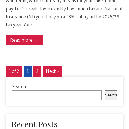
wondering what that really means for your take-home
pay. Let’s break down exactly how much tax and National
Insurance (NI) you’ll pay on a £35k salary in the 2025/26
tax year. Your…
Read more →
1 of 2
1
2
Next »
Search
Search
Recent Posts