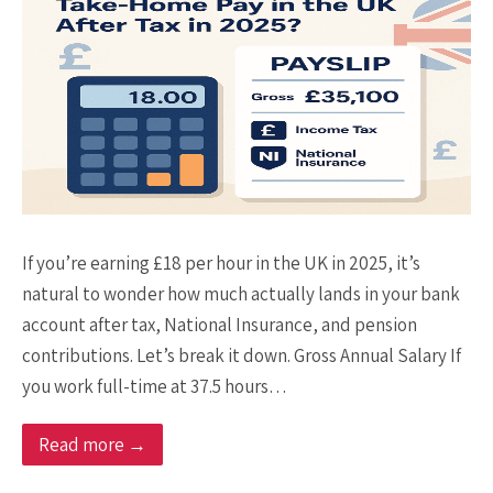
If you’re earning £18 per hour in the UK in 2025, it’s
natural to wonder how much actually lands in your bank
account after tax, National Insurance, and pension
contributions. Let’s break it down. Gross Annual Salary If
you work full-time at 37.5 hours…
Read more →