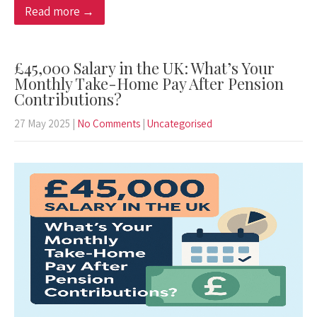
Read more →
£45,000 Salary in the UK: What’s Your
Monthly Take-Home Pay After Pension
Contributions?
27 May 2025
|
No Comments
|
Uncategorised