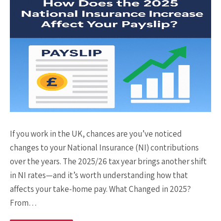
If you work in the UK, chances are you’ve noticed
changes to your National Insurance (NI) contributions
over the years. The 2025/26 tax year brings another shift
in NI rates—and it’s worth understanding how that
affects your take-home pay. What Changed in 2025?
From…