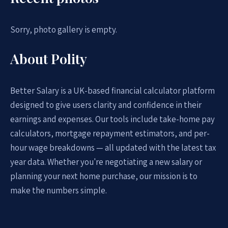
Sorry, photo gallery is empty.
About Polity
Better Salary is a UK-based financial calculator platform
designed to give users clarity and confidence in their
earnings and expenses. Our tools include take-home pay
calculators, mortgage repayment estimators, and per-
hour wage breakdowns — all updated with the latest tax
year data. Whether you're negotiating a new salary or
planning your next home purchase, our mission is to
make the numbers simple.