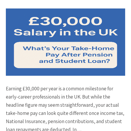
Earning £30,000 per year is a common milestone for
early-career professionals in the UK. But while the
headline figure may seem straightforward, your actual
take-home pay can look quite different once income tax,
National Insurance, pension contributions, and student
loan repayments are deducted. In…