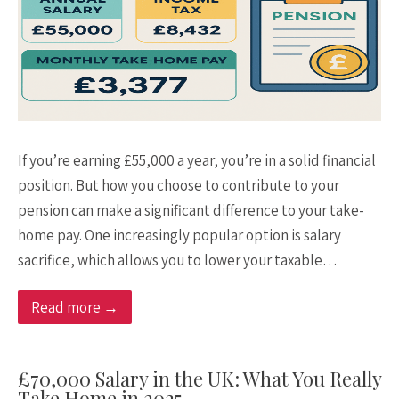
If you’re earning £55,000 a year, you’re in a solid financial
position. But how you choose to contribute to your
pension can make a significant difference to your take-
home pay. One increasingly popular option is salary
sacrifice, which allows you to lower your taxable…
Read more →
£70,000 Salary in the UK: What You Really
Take Home in 2025