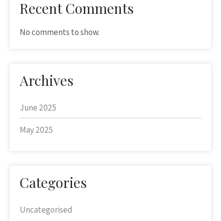
Recent Comments
No comments to show.
Archives
June 2025
May 2025
Categories
Uncategorised