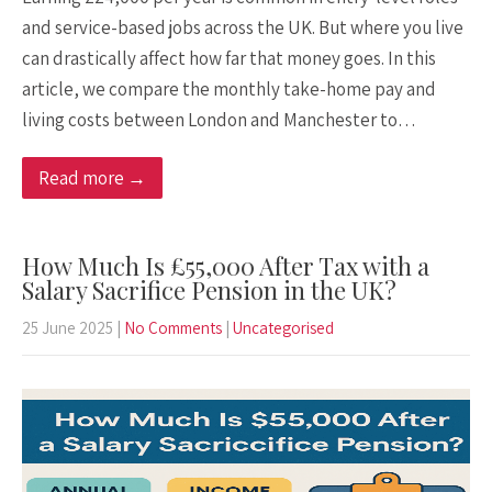
and service-based jobs across the UK. But where you live
can drastically affect how far that money goes. In this
article, we compare the monthly take-home pay and
living costs between London and Manchester to…
Read more →
How Much Is £55,000 After Tax with a
Salary Sacrifice Pension in the UK?
25 June 2025
|
No Comments
|
Uncategorised