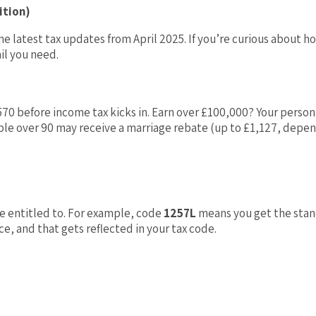
ition)
e latest tax updates from April 2025. If you’re curious about h
il you need.
570 before income tax kicks in. Earn over £100,000? Your person
ople over 90 may receive a marriage rebate (up to £1,127, depe
 entitled to. For example, code
1257L
means you get the stand
, and that gets reflected in your tax code.