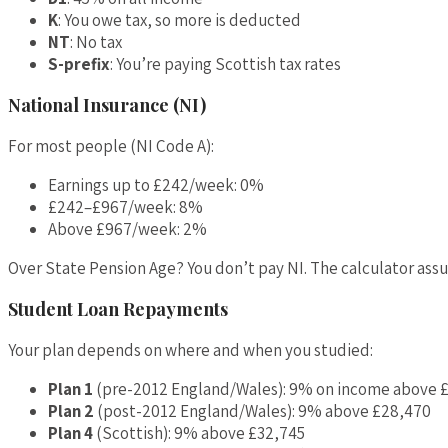
K
: You owe tax, so more is deducted
NT
: No tax
S-prefix
: You’re paying Scottish tax rates
National Insurance (NI)
For most people (NI Code A):
Earnings up to £242/week: 0%
£242–£967/week: 8%
Above £967/week: 2%
Over State Pension Age? You don’t pay NI. The calculator assu
Student Loan Repayments
Your plan depends on where and when you studied:
Plan 1
(pre-2012 England/Wales): 9% on income above 
Plan 2
(post-2012 England/Wales): 9% above £28,470
Plan 4
(Scottish): 9% above £32,745