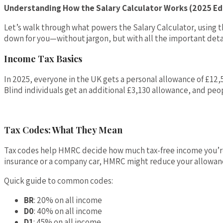
Understanding How the Salary Calculator Works (2025 Ed
Let’s walk through what powers the Salary Calculator, using th
down for you—without jargon, but with all the important deta
Income Tax Basics
In 2025, everyone in the UK gets a personal allowance of £12,
Blind individuals get an additional £3,130 allowance, and pe
Tax Codes: What They Mean
Tax codes help HMRC decide how much tax-free income you’re
insurance or a company car, HMRC might reduce your allowance
Quick guide to common codes:
BR
: 20% on all income
D0
: 40% on all income
D1
: 45% on all income