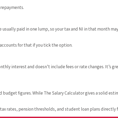
n repayments.
e usually paid in one lump, so your tax and NI in that month ma
counts for that if you tick the option.
thly interest and doesn’t include fees or rate changes. It’s gr
d budget figures. While The Salary Calculator gives a solid es
n tax rates, pension thresholds, and student loan plans directly