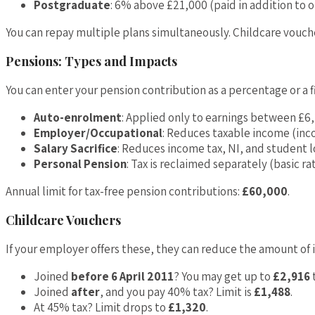
Postgraduate
: 6% above £21,000 (paid in addition to o
You can repay multiple plans simultaneously. Childcare vouc
Pensions: Types and Impacts
You can enter your pension contribution as a percentage or a 
Auto-enrolment
: Applied only to earnings between £6
Employer/Occupational
: Reduces taxable income (inc
Salary Sacrifice
: Reduces income tax, NI, and student 
Personal Pension
: Tax is reclaimed separately (basic ra
Annual limit for tax-free pension contributions:
£60,000
.
Childcare Vouchers
If your employer offers these, they can reduce the amount of 
Joined
before 6 April 2011
? You may get up to
£2,916
t
Joined
after
, and you pay 40% tax? Limit is
£1,488
.
At 45% tax? Limit drops to
£1,320
.