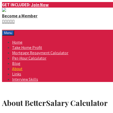
GET INCLUDED:
Join Now
Become a Member
Menu
Home
Take Home Profit
Mortgage Repayment Calculator
Per-Hour Calculator
Blog
About
Links
Interview Skills
About BetterSalary Calculator