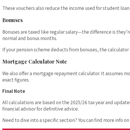
These vouchers also reduce the income used for student loa
Bonuses
Bonuses are taxed like regular salary—the difference is they’r
normal and bonus months.
If your pension scheme deducts from bonuses, the calculator ac
Mortgage Calculator Note
We also offer a mortgage repayment calculator. It assumes mon
exact figures.
Final Note
All calculations are based on the 2025/26 tax year and update
financial advisor for definitive advice.
Need to dive into a specific section? You can find more info o