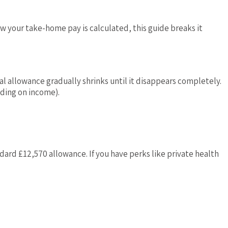
ow your take-home pay is calculated, this guide breaks it
al allowance gradually shrinks until it disappears completely.
nding on income).
ard £12,570 allowance. If you have perks like private health