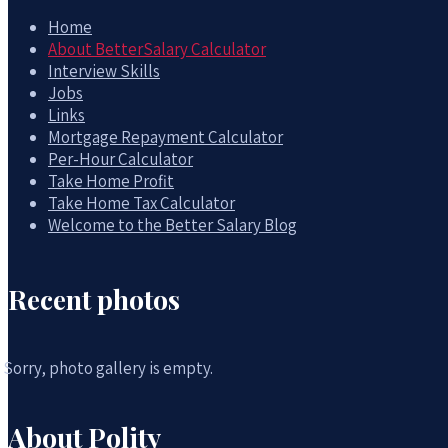
Home
About BetterSalary Calculator
Interview Skills
Jobs
Links
Mortgage Repayment Calculator
Per-Hour Calculator
Take Home Profit
Take Home Tax Calculator
Welcome to the Better Salary Blog
Recent photos
Sorry, photo gallery is empty.
About Polity