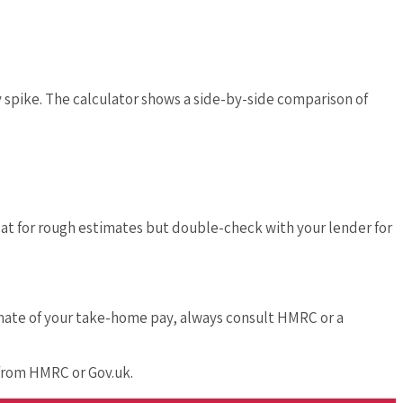
y spike. The calculator shows a side-by-side comparison of
eat for rough estimates but double-check with your lender for
timate of your take-home pay, always consult HMRC or a
 from HMRC or Gov.uk.