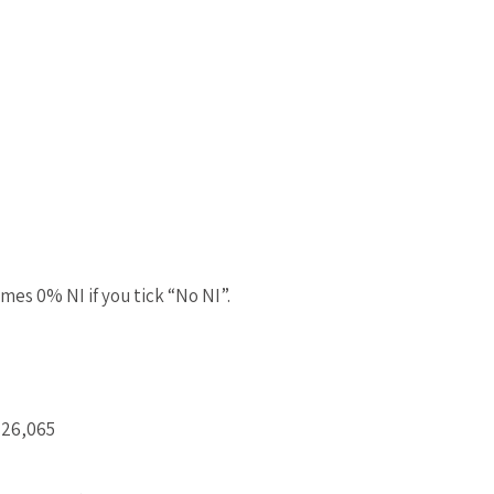
mes 0% NI if you tick “No NI”.
£26,065