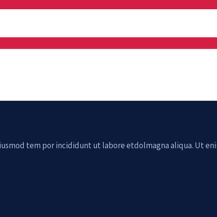
 eiusmod tem por incididunt ut labore etdolmagna aliqua. Ut en