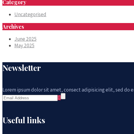
Category
Uncategorised
Archives
June 2025
May 2025
Newsletter
Lorem ipsum dolor sit amet, consect adipisicing elit, sed do
Useful links