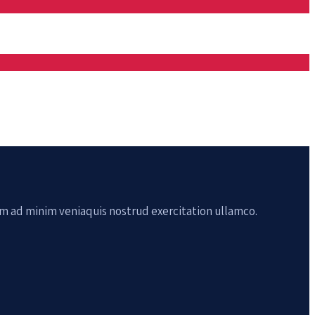
im ad minim veniaquis nostrud exercitation ullamco.