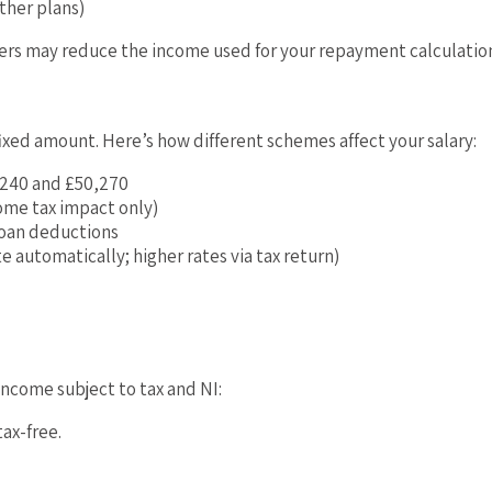
ther plans)
hers may reduce the income used for your repayment calculatio
fixed amount. Here’s how different schemes affect your salary:
,240 and £50,270
ome tax impact only)
loan deductions
te automatically; higher rates via tax return)
income subject to tax and NI:
ax-free.