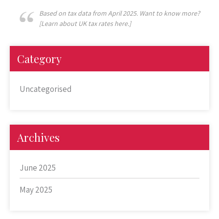
Based on tax data from April 2025. Want to know more?
[Learn about UK tax rates here.]
Category
Uncategorised
Archives
June 2025
May 2025