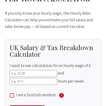
If you only know your hourly wage, the Hourly Rate
Calculator can help you estimate your full salary and
take-home pay — all based on current tax rates.
UK Salary & Tax Breakdown
Calculator
I want to see calculations for an hourly wage of £
and
hours per week.
I am a Scottish resident
?