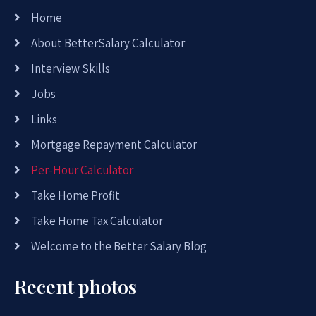
Home
About BetterSalary Calculator
Interview Skills
Jobs
Links
Mortgage Repayment Calculator
Per-Hour Calculator
Take Home Profit
Take Home Tax Calculator
Welcome to the Better Salary Blog
Recent photos