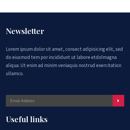
Newsletter
Lorem ipsum dolor sit amet, consect adipisicing elit, sed
do eiusmod tem por incididunt ut labore etdolmagna
aliqua. Ut enim ad minim veniaquis nostrud exercitation
ullamco.
Useful links