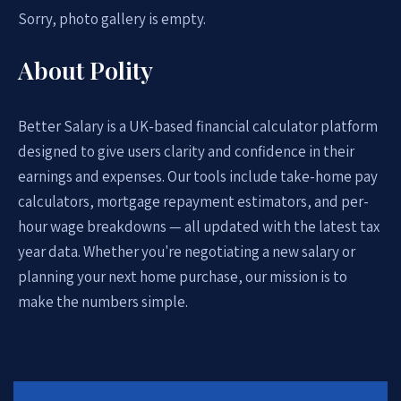
Sorry, photo gallery is empty.
About Polity
Better Salary is a UK-based financial calculator platform
designed to give users clarity and confidence in their
earnings and expenses. Our tools include take-home pay
calculators, mortgage repayment estimators, and per-
hour wage breakdowns — all updated with the latest tax
year data. Whether you're negotiating a new salary or
planning your next home purchase, our mission is to
make the numbers simple.