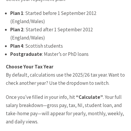
Plan 1
: Started before 1 September 2012
(England/Wales)
Plan 2
: Started after 1 September 2012
(England/Wales)
Plan 4
: Scottish students
Postgraduate
: Master’s or PhD loans
Choose Your Tax Year
By default, calculations use the 2025/26 tax year. Want to
check another year? Use the dropdown to switch.
Once you've filled in your info, hit
“Calculate”
. Your full
salary breakdown—gross pay, tax, NI, student loan, and
take-home pay—will appear for yearly, monthly, weekly,
and daily views.