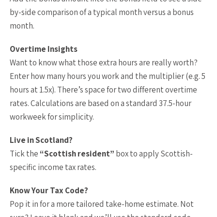
by-side comparison of a typical month versus a bonus
month.
Overtime Insights
Want to know what those extra hours are really worth?
Enter how many hours you work and the multiplier (e.g. 5
hours at 1.5x). There’s space for two different overtime
rates. Calculations are based on a standard 37.5-hour
workweek for simplicity.
Live in Scotland?
Tick the
“Scottish resident”
box to apply Scottish-
specific income tax rates.
Know Your Tax Code?
Pop it in for a more tailored take-home estimate. Not