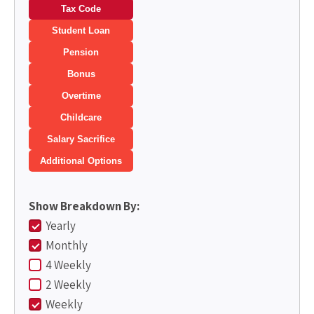
Tax Code
Student Loan
Pension
Bonus
Overtime
Childcare
Salary Sacrifice
Additional Options
Show Breakdown By:
Yearly
Monthly
4 Weekly
2 Weekly
Weekly