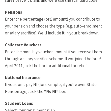
sure? Leave it blank and we’ll use the standard code.
Pensions
Enter the percentage (or £ amount) you contribute to
your pension and choose the type (e.g. auto-enrolment
or salary sacrifice). We’ll include it in your breakdown.
Childcare Vouchers
Enter the monthly voucher amount if you receive them
through a salary sacrifice scheme. If you joined before 6
April 2011, tick the box for additional tax relief.
National Insurance
If you don’t pay NI (for example, if you’re over State
Pension age), tick the
“No NI”
box.
Student Loans
Select your repayment plan: