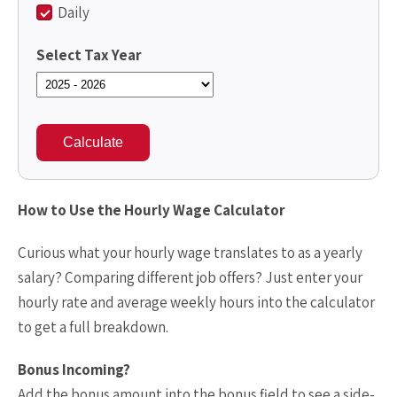
Daily
Select Tax Year
Calculate
How to Use the Hourly Wage Calculator
Curious what your hourly wage translates to as a yearly
salary? Comparing different job offers? Just enter your
hourly rate and average weekly hours into the calculator
to get a full breakdown.
Bonus Incoming?
Add the bonus amount into the bonus field to see a side-